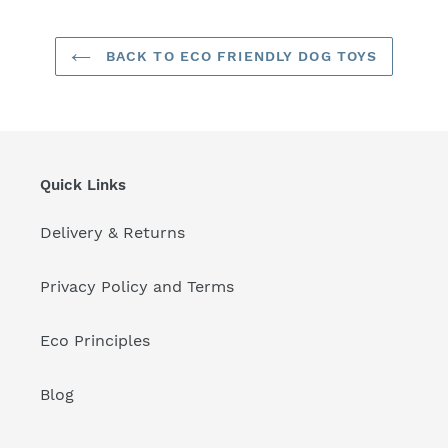
BACK TO ECO FRIENDLY DOG TOYS
Quick Links
Delivery & Returns
Privacy Policy and Terms
Eco Principles
Blog