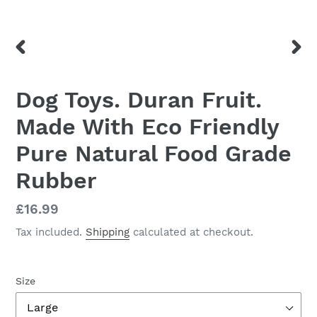
PREVIOUS
NEX
SLIDE
SLID
Dog Toys. Duran Fruit.
Made With Eco Friendly
Pure Natural Food Grade
Rubber
Regular
£16.99
price
Tax included.
Shipping
calculated at checkout.
Size