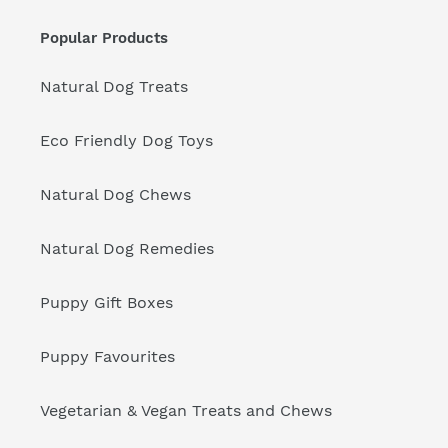
Popular Products
Natural Dog Treats
Eco Friendly Dog Toys
Natural Dog Chews
Natural Dog Remedies
Puppy Gift Boxes
Puppy Favourites
Vegetarian & Vegan Treats and Chews