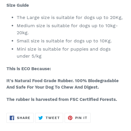
Size Guide
The Large size is suitable for dogs up to 20Kg,
Medium size is suitable for dogs up to 10kg-
20kg.
Small size is suitable for dogs up to 10Kg.
Mini size is suitable for puppies and dogs
under 5/kg
This is ECO Because:
It's Natural Food Grade Rubber. 100% Biodegradable
And Safe For Your Dog To Chew And Digest.
The rubber is harvested from FSC Certified Forests.
SHARE
TWEET
PIN
SHARE
TWEET
PIN IT
ON
ON
ON
FACEBOOK
TWITTER
PINTEREST