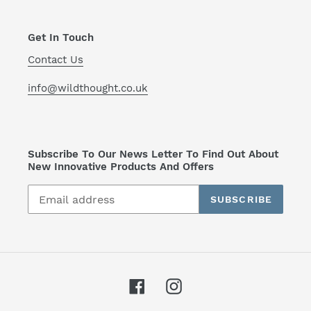
Get In Touch
Contact Us
info@wildthought.co.uk
Subscribe To Our News Letter To Find Out About
New Innovative Products And Offers
SUBSCRIBE
Facebook
Instagram