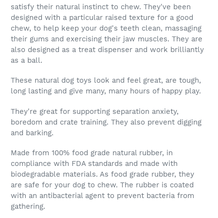
satisfy their natural instinct to chew. They've been
designed with a particular raised texture for a good
chew, to help keep your dog's teeth clean, massaging
their gums and exercising their jaw muscles. They are
also designed as a treat dispenser and work brilliantly
as a ball.
These natural dog toys look and feel great, are tough,
long lasting and give many, many hours of happy play.
They're great for supporting separation anxiety,
boredom and crate training. They also prevent digging
and barking.
Made from 100% food grade natural rubber, in
compliance with FDA standards and made with
biodegradable materials. As food grade rubber, they
are safe for your dog to chew. The rubber is coated
with an antibacterial agent to prevent bacteria from
gathering.