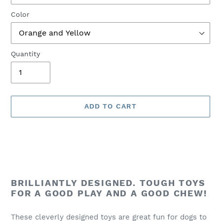
Color
Quantity
ADD TO CART
Adding
product
BRILLIANTLY DESIGNED. TOUGH TOYS
to
FOR A GOOD PLAY AND A GOOD CHEW!
your
cart
These cleverly designed toys are great fun for dogs to