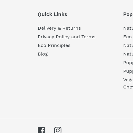
Quick Links
Pop
Delivery & Returns
Natu
Privacy Policy and Terms
Eco 
Eco Principles
Nat
Blog
Nat
Pupp
Pup
Vege
Che
Facebook
Instagram