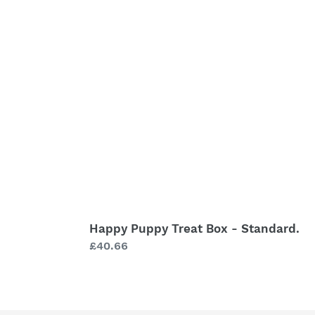
Treat
Box
-
Standard.
Happy Puppy Treat Box - Standard.
Regular
£40.66
price