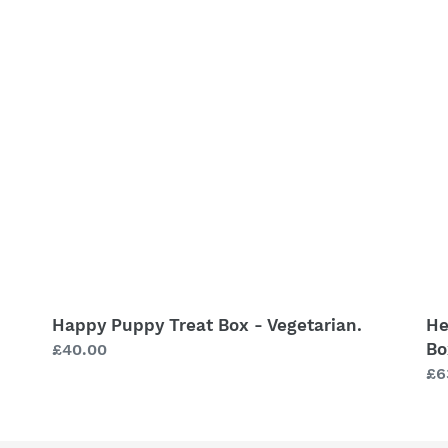
Treat
Re
Box
Ha
-
Pu
Vegetarian.
Bo
-
He
&
We
St
Bo
Happy Puppy Treat Box - Vegetarian.
He
Bo
Regular
£40.00
price
Re
£6
pr