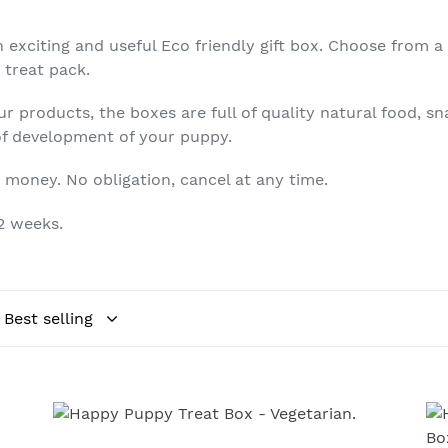
t
xciting and useful Eco friendly gift box. Choose from a b
i
 treat pack.
o
 products, the boxes are full of quality natural food, s
n
 of development of your puppy.
:
 money. No obligation, cancel at any time.
12 weeks.
Happy
He
Puppy
Pu