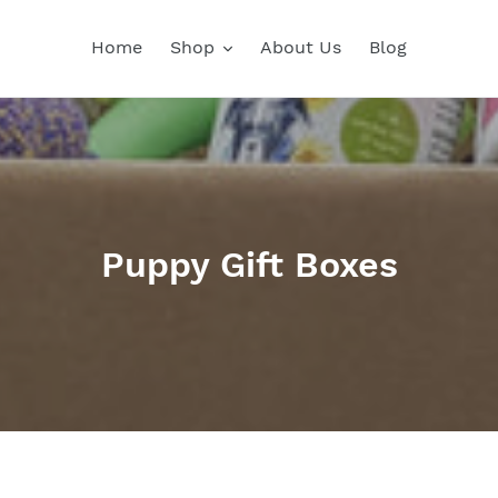
Home
Shop
About Us
Blog
C
Puppy Gift Boxes
o
l
l
e
c