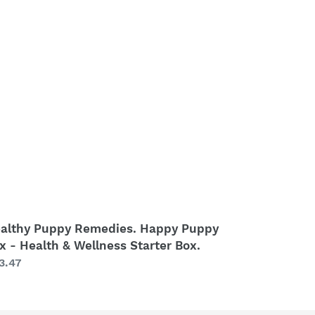
medies.
ppy
ppy
x
alth
llness
arter
x.
althy Puppy Remedies. Happy Puppy
x - Health & Wellness Starter Box.
gular
3.47
ice