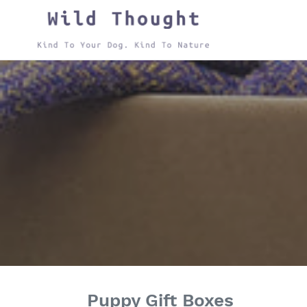
Skip
to
content
Puppy Gift Boxes