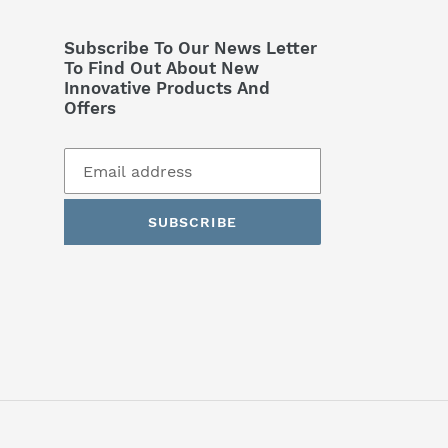
Subscribe To Our News Letter
To Find Out About New
Innovative Products And
Offers
SUBSCRIBE