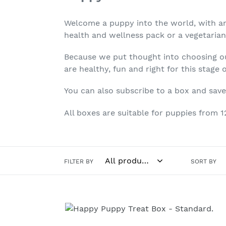
Welcome a puppy into the world, with an e
health and wellness pack or a vegetarian
Because we put thought into choosing our
are healthy, fun and right for this stage
You can also subscribe to a box and save
All boxes are suitable for puppies from 
FILTER BY
SORT BY
Happy
Puppy