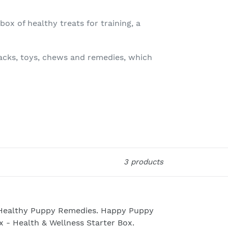
ox of healthy treats for training, a
nacks, toys, chews and remedies, which
3 products
althy
ppy