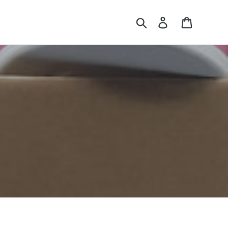
Search
Log in
Cart