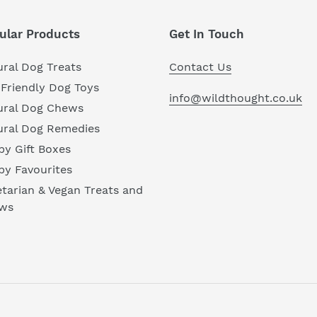
ular Products
Get In Touch
ral Dog Treats
Contact Us
Friendly Dog Toys
info@wildthought.co.uk
ural Dog Chews
ural Dog Remedies
y Gift Boxes
py Favourites
tarian & Vegan Treats and
ws