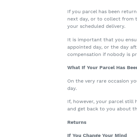
If you parcel has been return
next day, or to collect from t
your scheduled delivery.
It is important that you ensu
appointed day, or the day af
compensation if nobody is pr
What If Your Parcel Has Bee
On the very rare occasion you
day.
If, however, your parcel still
and get back to you about th
Returns
If You Change Your Mind