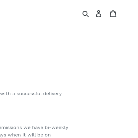
Search
Log in
Cart
 with a successful delivery
 emissions we have bi-weekly
ays when it will be on