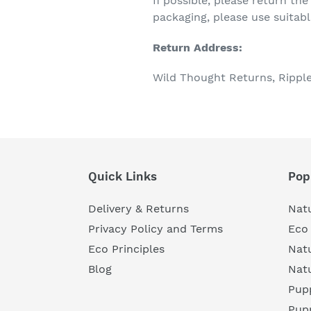
If possible, please return the
packaging, please use suitabl
Return Address:
Wild Thought Returns, Rippl
Quick Links
Pop
Delivery & Returns
Natu
Privacy Policy and Terms
Eco 
Eco Principles
Nat
Blog
Nat
Pupp
Pup