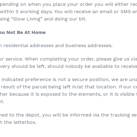
ending on when you place your order you will either rec
within 5 working days. You will receive an email or SMS e
ising “Slow Living” and doing our bit.
You Not Be At Home
h residential addresses and business addresses.
for service. When completing your order, please give us cl
very should be left, should nobody be available to receive
indicated preference is not a secure position, we are una
esult of the parcel being left in/at that location. If our 
ther because it is exposed to the elements, or it is visibl
t.
ned to the depot, you will be informed via the tracking s
h the letterbox.