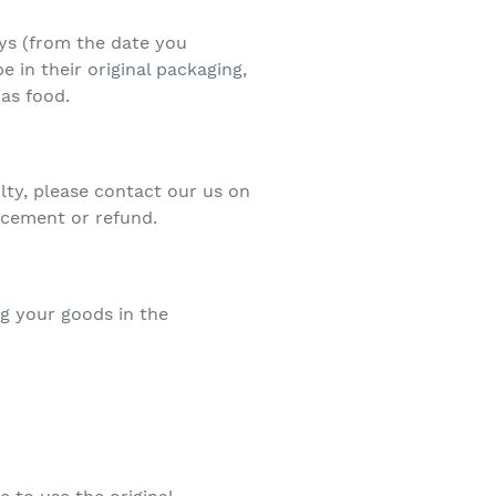
ays (from the date you
e in their original packaging,
as food.
lty, please contact our us on
acement or refund.
ng your goods in the