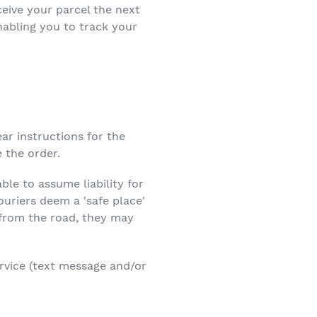
eive your parcel the next
nabling you to track your
ear instructions for the
 the order.
ble to assume liability for
couriers deem a 'safe place'
e from the road, they may
ervice (text message and/or