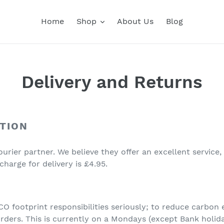
Home
Shop
About Us
Blog
Delivery and Returns
TION
urier partner. We believe they offer an excellent service,
charge for delivery is £4.95.
 footprint responsibilities seriously; to reduce carbon
 orders. This is currently on a Mondays (except Bank holid