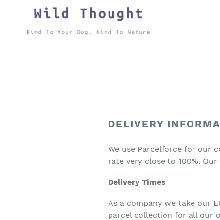
Skip
to
content
DELIVERY INFORMA
We use Parcelforce for our co
rate very close to 100%. Our 
Delivery Times
As a company we take our ECO
parcel collection for all our