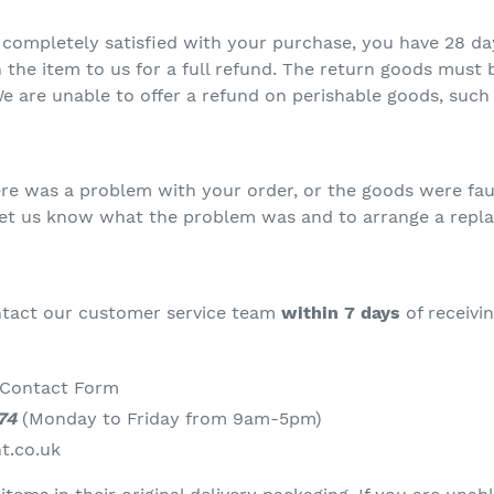
t completely satisfied with your purchase, you have 28 d
 the item to us for a full refund. The return goods must b
are unable to offer a refund on perishable goods, such 
here was a problem with your order, or the goods were fau
let us know what the problem was and to arrange a repl
ontact our customer service team
within 7 days
of receivi
 Contact Form
74
(Monday to Friday from 9am-5pm)
t.co.uk