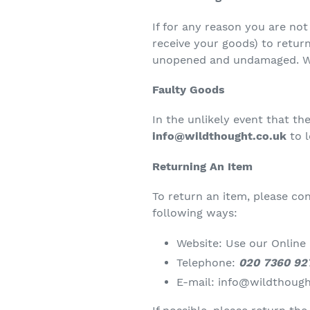
If for any reason you are no
receive your goods) to return
unopened and undamaged. We 
Faulty Goods
In the unlikely event that t
info@wildthought.co.uk
to 
Returning An Item
To return an item, please c
following ways:
Website: Use our Online
Telephone:
020 7360 92
E-mail:
info@wildthough