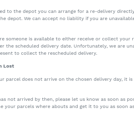
ed to the depot you can arrange for a re-delivery directl
he depot. We can accept no liability if you are unavailable
re someone is available to either receive or collect your
ter the scheduled delivery date. Unfortunately, we are un
esent to collect the rescheduled delivery.
n Lost
r parcel does not arrive on the chosen delivery day, it is 
 has not arrived by then, please let us know as soon as pos
e your parcels where abouts and get it to you as soon as