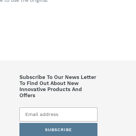
le to use the original
Subscribe To Our News Letter
To Find Out About New
Innovative Products And
Offers
SUBSCRIBE