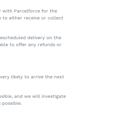
y with Parcelforce for the
 to either receive or collect
 rescheduled delivery on the
able to offer any refunds or
very likely to arrive the next
sible, and we will investigate
 possible.