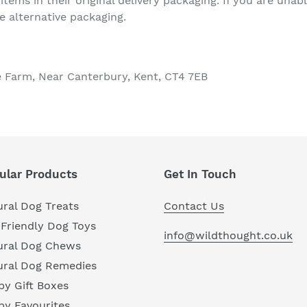
 items in their original delivery packaging. If you are unab
e alternative packaging.
e Farm, Near Canterbury, Kent, CT4 7EB
ular Products
Get In Touch
ral Dog Treats
Contact Us
Friendly Dog Toys
info@wildthought.co.uk
ural Dog Chews
ural Dog Remedies
y Gift Boxes
py Favourites