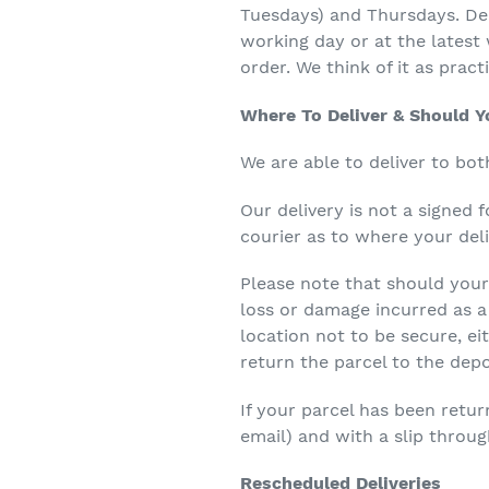
Tuesdays) and Thursdays. Dep
working day or at the latest 
order. We think of it as pract
Where To Deliver & Should 
We are able to deliver to bot
Our delivery is not a signed 
courier as to where your deli
Please note that should your 
loss or damage incurred as a r
location not to be secure, ei
return the parcel to the depo
If your parcel has been retur
email) and with a slip throug
Rescheduled Deliveries