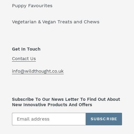
Puppy Favourites
Vegetarian & Vegan Treats and Chews
Get In Touch
Contact Us
info@wildthought.co.uk
Subscribe To Our News Letter To Find Out About
New Innovative Products And Offers
SUBSCRIBE