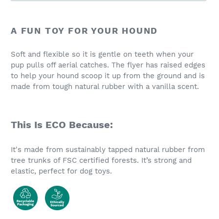
Adding
product
A FUN TOY FOR YOUR HOUND
to
your
Soft and flexible so it is gentle on teeth when your
cart
pup pulls off aerial catches. The flyer has raised edges
to help your hound scoop it up from the ground and is
made from tough natural rubber with a vanilla scent.
This Is ECO Because:
It's made from sustainably tapped natural rubber from
tree trunks of FSC certified forests. It’s strong and
elastic, perfect for dog toys.