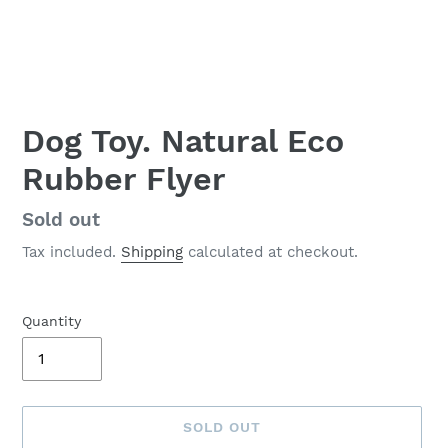
Dog Toy. Natural Eco
Rubber Flyer
Availability
Sold out
Tax included.
Shipping
calculated at checkout.
Quantity
SOLD OUT