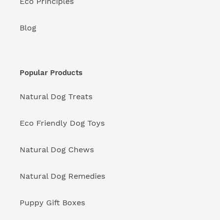
Eco Principles
Blog
Popular Products
Natural Dog Treats
Eco Friendly Dog Toys
Natural Dog Chews
Natural Dog Remedies
Puppy Gift Boxes