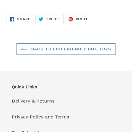
SHARE
TWEET
PIN
SHARE
TWEET
PIN IT
ON
ON
ON
FACEBOOK
TWITTER
PINTEREST
BACK TO ECO FRIENDLY DOG TOYS
Quick Links
Delivery & Returns
Privacy Policy and Terms