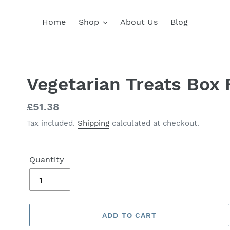
Home
Shop
About Us
Blog
Vegetarian Treats Box 
Regular
£51.38
price
Tax included.
Shipping
calculated at checkout.
Quantity
ADD TO CART