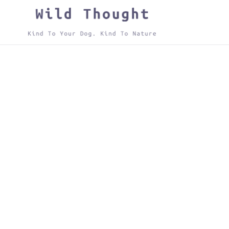
Skip
to
content