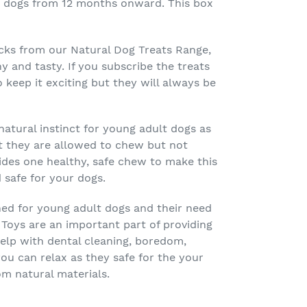
for dogs from 12 months onward. This box
acks from our Natural Dog Treats Range,
hy and tasty. If you subscribe the treats
o keep it exciting but they will always be
natural instinct for young adult dogs as
at they are allowed to chew but not
ides one healthy, safe chew to make this
 safe for your dogs.
ned for young adult dogs and their need
 Toys are an important part of providing
help with dental cleaning, boredom,
u can relax as they safe for the your
om natural materials.