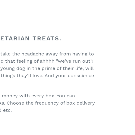
GETARIAN TREATS.
 take the headache away from having to
 that feeling of ahhhh "we've run out"!
ung dog in the prime of their life, will
things they'll love. And your conscience
u money with every box. You can
ks. Choose the frequency of box delivery
 etc.