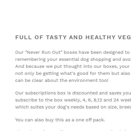
Adding
product
FULL OF TASTY AND HEALTHY VE
to
your
Our "Never Run Out" boxes have been designed to
cart
remembering your essential dog shopping and avoid
And because we put thought into our boxes, your yo
not only be getting what's good for them but also 
can be clear about the environment too!
Our subscriptions box is discounted and saves yo
subscribe to the box weekly, 4, 6, 8,12 and 24 wee
which suites your dog's needs based on size, breed
You can also buy this as a one off pack.