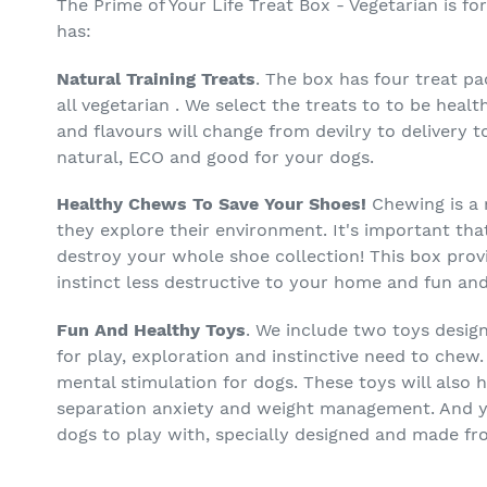
The Prime of Your Life Treat Box - Vegetarian is 
has:
Natural Training Treats
. The box has four treat p
all vegetarian . We select the treats to to be healt
and flavours will change from devilry to delivery t
natural, ECO and good for your dogs.
Healthy Chews To Save Your Shoes!
Chewing is a 
they explore their environment. It's important th
destroy your whole shoe collection! This box prov
instinct less destructive to your home and fun and
Fun And Healthy Toys
. We include two toys desig
for play, exploration and instinctive need to chew.
mental stimulation for dogs. These toys will also 
separation anxiety and weight management. And yo
dogs to play with, specially designed and made fr