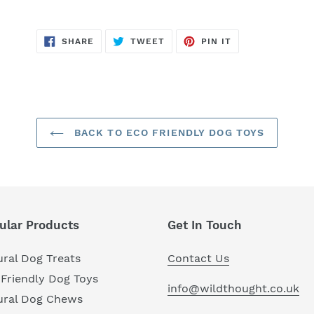
SHARE
TWEET
PIN
SHARE
TWEET
PIN IT
ON
ON
ON
FACEBOOK
TWITTER
PINTEREST
BACK TO ECO FRIENDLY DOG TOYS
ular Products
Get In Touch
ral Dog Treats
Contact Us
Friendly Dog Toys
info@wildthought.co.uk
ural Dog Chews