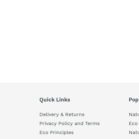
Quick Links
Pop
Delivery & Returns
Natu
Privacy Policy and Terms
Eco 
Eco Principles
Nat