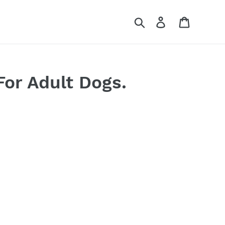
Search
Log in
Cart
For Adult Dogs.