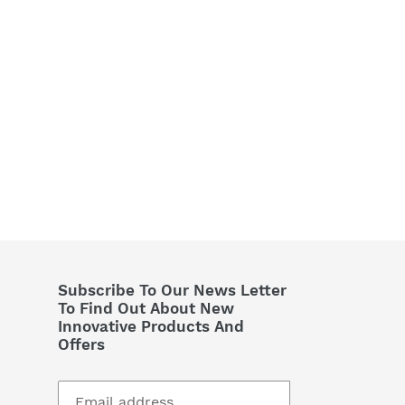
Subscribe To Our News Letter
To Find Out About New
Innovative Products And
Offers