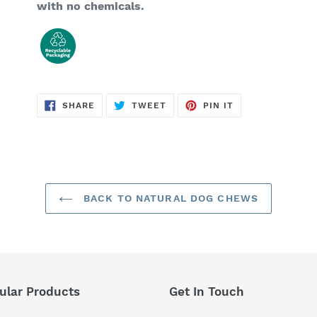
with no chemicals.
SHARE
TWEET
PIN
SHARE
TWEET
PIN IT
ON
ON
ON
FACEBOOK
TWITTER
PINTEREST
BACK TO NATURAL DOG CHEWS
ular Products
Get In Touch