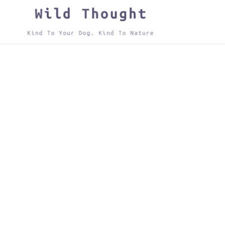
Skip
to
content