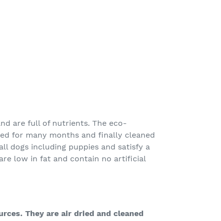
nd are full of nutrients. The eco-
ried for many months and finally cleaned
 all dogs including puppies and satisfy a
are low in fat and contain no artificial
urces. They are air dried and cleaned