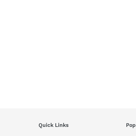
Quick Links
Pop