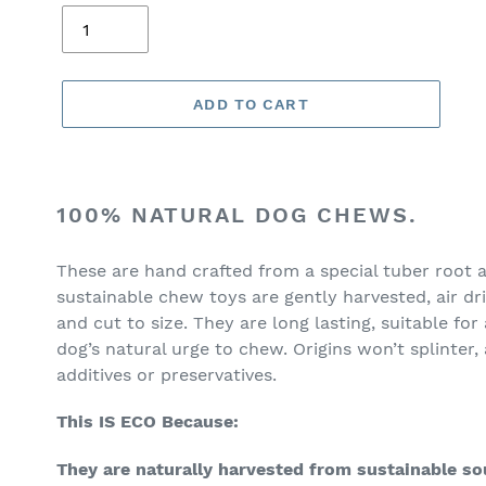
ADD TO CART
Adding
product
100% NATURAL DOG CHEWS.
to
your
These are hand crafted from a special tuber root a
cart
sustainable chew toys are gently harvested, air d
and cut to size. They are long lasting, suitable for
dog’s natural urge to chew. Origins won’t splinter, 
additives or preservatives.
This IS ECO Because:
They are naturally harvested from sustainable so