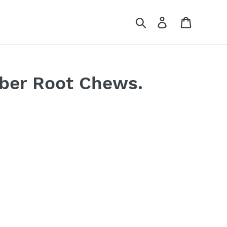
Search
Log in
Cart
ber Root Chews.