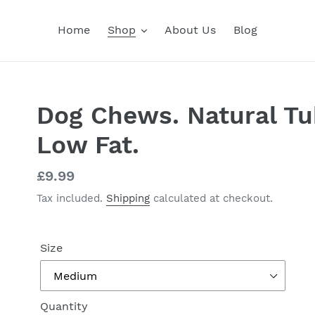
Home
Shop
About Us
Blog
Dog Chews. Natural Tu
Low Fat.
Regular
£9.99
price
Tax included.
Shipping
calculated at checkout.
Size
Quantity