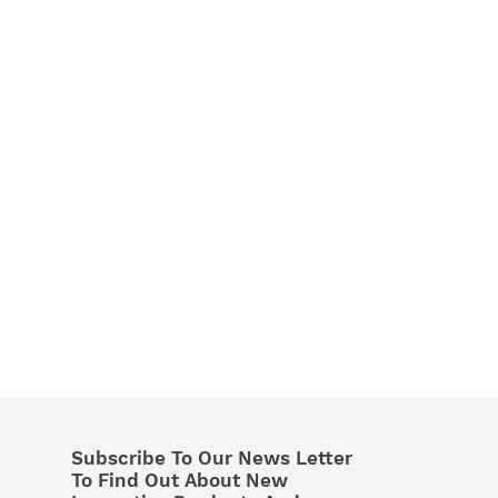
Subscribe To Our News Letter
To Find Out About New