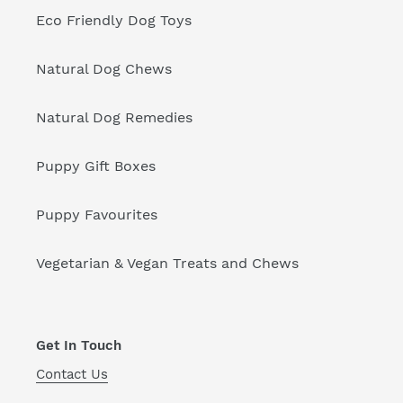
Eco Friendly Dog Toys
Natural Dog Chews
Natural Dog Remedies
Puppy Gift Boxes
Puppy Favourites
Vegetarian & Vegan Treats and Chews
Get In Touch
Contact Us