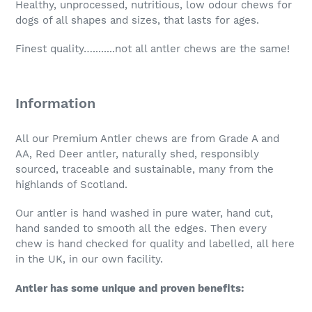
Healthy, unprocessed, nutritious, low odour chews for
dogs of all shapes and sizes, that lasts for ages.
Finest quality…........not all antler chews are the same!
Information
All our Premium Antler chews are from Grade A and
AA, Red Deer antler, naturally shed, responsibly
sourced, traceable and sustainable, many from the
highlands of Scotland.
Our antler is hand washed in pure water, hand cut,
hand sanded to smooth all the edges. Then every
chew is hand checked for quality and labelled, all here
in the UK, in our own facility.
Antler has some unique and proven benefits: