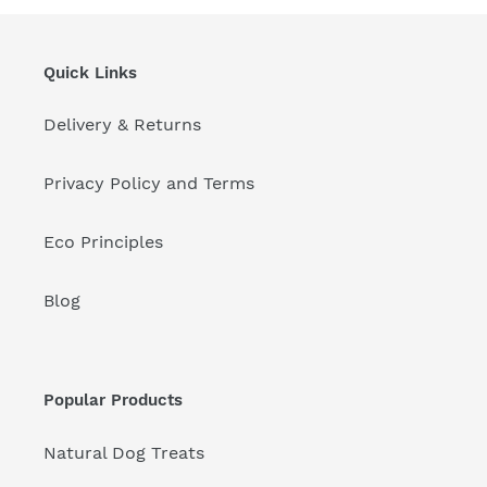
Quick Links
Delivery & Returns
Privacy Policy and Terms
Eco Principles
Blog
Popular Products
Natural Dog Treats