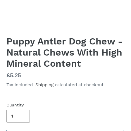
Puppy Antler Dog Chew -
Natural Chews With High
Mineral Content
Regular
£5.25
price
Tax included.
Shipping
calculated at checkout.
Quantity