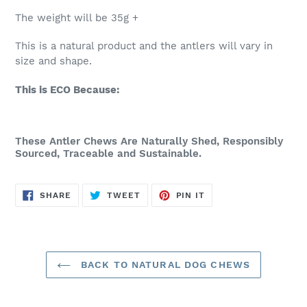
The weight will be 35g +
This is a natural product and the antlers will vary in
size and shape.
This is ECO Because:
These Antler Chews Are Naturally Shed, Responsibly
Sourced, Traceable and Sustainable.
SHARE
TWEET
PIN
SHARE
TWEET
PIN IT
ON
ON
ON
FACEBOOK
TWITTER
PINTEREST
BACK TO NATURAL DOG CHEWS