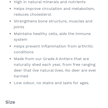
High in natural minerals and nutrients
Helps improve circulation and metabolism,
reduces cholesterol
Strengthens bone structure, muscles and
joints
Maintains healthy cells, aids the immune
system
Helps prevent inflammation from arthritic
conditions
Made from our Grade A Antlers that are
naturally shed each year, from free ranging
deer that live natural lives. No deer are ever
harmed
Low odour, no stains and lasts for ages.
Size