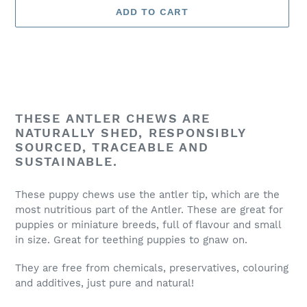
ADD TO CART
Adding
product
THESE ANTLER CHEWS ARE
to
NATURALLY SHED, RESPONSIBLY
your
SOURCED, TRACEABLE AND
cart
SUSTAINABLE.
These puppy chews use the antler tip, which are the
most nutritious part of the Antler. These are great for
puppies or miniature breeds, full of flavour and small
in size. Great for teething puppies to gnaw on.
They are free from chemicals, preservatives, colouring
and additives, just pure and natural!