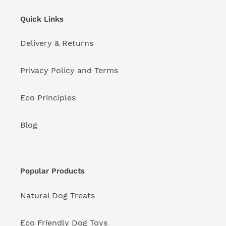
Quick Links
Delivery & Returns
Privacy Policy and Terms
Eco Principles
Blog
Popular Products
Natural Dog Treats
Eco Friendly Dog Toys