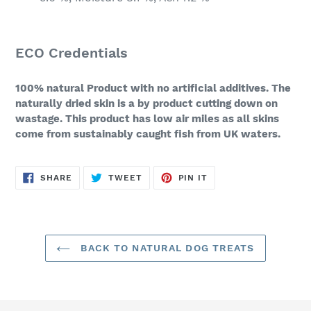
ECO Credentials
100% natural Product with no artificial additives. The
naturally dried skin is a by product cutting down on
wastage. This product has low air miles as all skins
come from sustainably caught fish from UK waters.
SHARE
TWEET
PIN
SHARE
TWEET
PIN IT
ON
ON
ON
FACEBOOK
TWITTER
PINTEREST
BACK TO NATURAL DOG TREATS