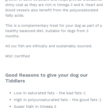
shiny coat as they are rich in Omega 3 and 6. Heart and
blood vessels also benefit from the polyunsaturated
fatty acids.
This is a complementary treat for your dog as part of a
healthy balanced diet. Suitable for dogs from 3
months.
All our fish are ethically and sustainably sourced.
MSC Certified
Good Reasons to give your dog our
Tiddlers
Low in saturated fats - the bad fats :(
High in polyunsaturated fats - the good fats :)
Super high in Omega 3