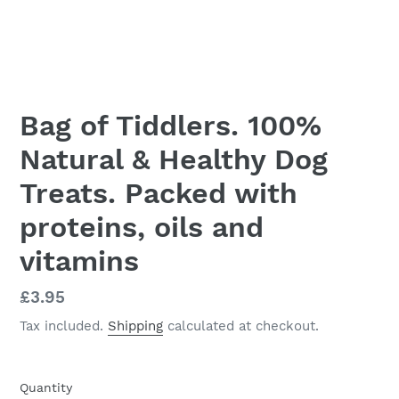
Bag of Tiddlers. 100%
Natural & Healthy Dog
Treats. Packed with
proteins, oils and
vitamins
Regular
£3.95
price
Tax included.
Shipping
calculated at checkout.
Quantity