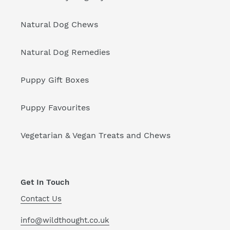
Natural Dog Chews
Natural Dog Remedies
Puppy Gift Boxes
Puppy Favourites
Vegetarian & Vegan Treats and Chews
Get In Touch
Contact Us
info@wildthought.co.uk