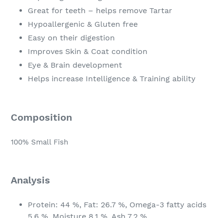
Great for teeth – helps remove Tartar
Hypoallergenic & Gluten free
Easy on their digestion
Improves Skin & Coat condition
Eye & Brain development
Helps increase Intelligence & Training ability
Composition
100% Small Fish
Analysis
Protein: 44 %, Fat: 26.7 %, Omega-3 fatty acids
5.6 %, Moisture 8.1 %, Ash 7.2 %