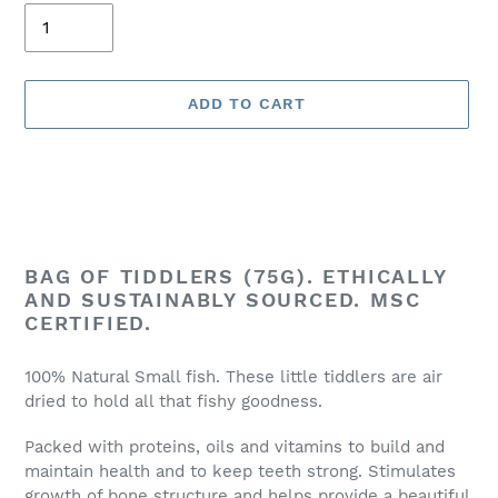
ADD TO CART
Adding
product
BAG OF TIDDLERS (75G). ETHICALLY
to
AND SUSTAINABLY SOURCED. MSC
your
CERTIFIED.
cart
100% Natural Small fish. These little tiddlers are air
dried to hold all that fishy goodness.
Packed with proteins, oils and vitamins to build and
maintain health and to keep teeth strong. Stimulates
growth of bone structure and helps provide a beautiful