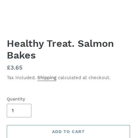
Healthy Treat. Salmon
Bakes
Regular
£3.65
price
Tax included.
Shipping
calculated at checkout.
Quantity
ADD TO CART