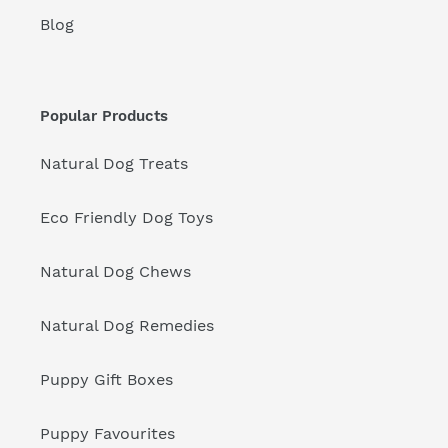
Blog
Popular Products
Natural Dog Treats
Eco Friendly Dog Toys
Natural Dog Chews
Natural Dog Remedies
Puppy Gift Boxes
Puppy Favourites