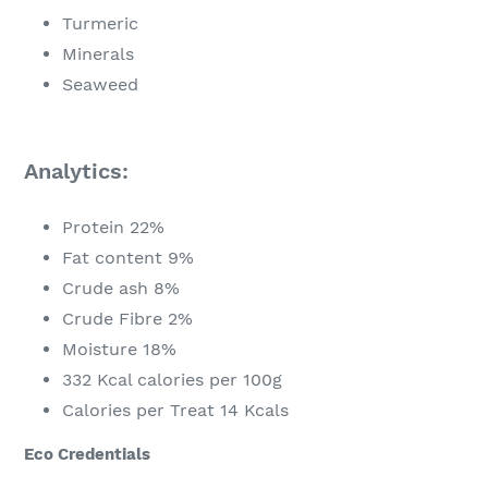
Turmeric
Minerals
Seaweed
Analytics:
Protein 22%
Fat content 9%
Crude ash 8%
Crude Fibre 2%
Moisture 18%
332 Kcal calories per 100g
Calories per Treat 14 Kcals
Eco Credentials