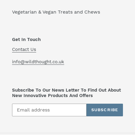
Vegetarian & Vegan Treats and Chews
Get In Touch
Contact Us
info@wildthought.co.uk
Subscribe To Our News Letter To Find Out About
New Innovative Products And Offers
SUBSCRIBE