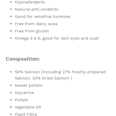
Hypoallergenic
Natural anti-oxidants
Good for sensitive tummies
Free from dairy, soya
Free from gluten
Omega 3 & 6, good for skin eyes and coat
Composition:
50% Salmon (including 27% freshly prepared
Salmon, 23% Dried Salmon )
Sweet potato
Glycerine
Potato
Vegetable Oil
Plant Fibre