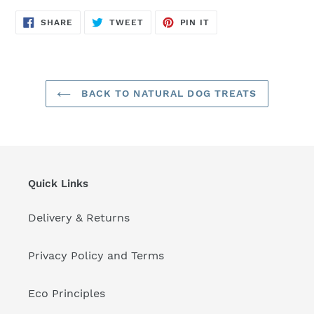
SHARE
TWEET
PIN
SHARE
TWEET
PIN IT
ON
ON
ON
FACEBOOK
TWITTER
PINTEREST
BACK TO NATURAL DOG TREATS
Quick Links
Delivery & Returns
Privacy Policy and Terms
Eco Principles