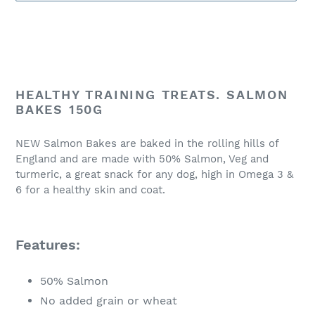
Adding
product
HEALTHY TRAINING TREATS. SALMON
to
BAKES 150G
your
cart
NEW Salmon Bakes are baked in the rolling hills of
England and are made with 50% Salmon, Veg and
turmeric, a great snack for any dog, high in Omega 3 &
6 for a healthy skin and coat.
Features:
50% Salmon
No added grain or wheat