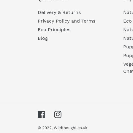
Delivery & Returns
Natu
Privacy Policy and Terms
Eco 
Eco Principles
Nat
Blog
Nat
Pupp
Pup
Vege
Che
Facebook
Instagram
© 2022,
Wildthought.co.uk