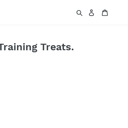
Search
Log in
Cart
Training Treats.