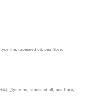
lycerine, rapeseed oil, pea fibre,
4%), glycerine, rapeseed oil, pea fibre,