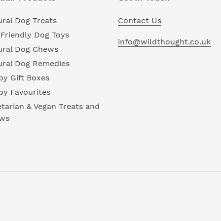
ral Dog Treats
Contact Us
Friendly Dog Toys
info@wildthought.co.uk
ural Dog Chews
ural Dog Remedies
y Gift Boxes
py Favourites
tarian & Vegan Treats and
ws