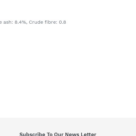
 ash: 8.4%, Crude fibre: 0.8
Subscribe To Our News Letter