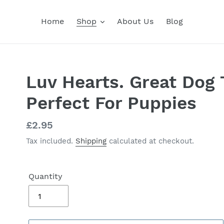
Home
Shop
About Us
Blog
Luv Hearts. Great Dog 
Perfect For Puppies
Regular
£2.95
price
Tax included.
Shipping
calculated at checkout.
Quantity