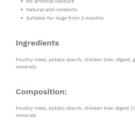
No artificial flavours
Natural anti-oxidants
Suitable for dogs from 3 months
Ingredients
Poultry meal, potato starch, chicken liver, digest, g
minerals.
Composition:
Poultry meal, potato starch, chicken liver digest (1
minerals