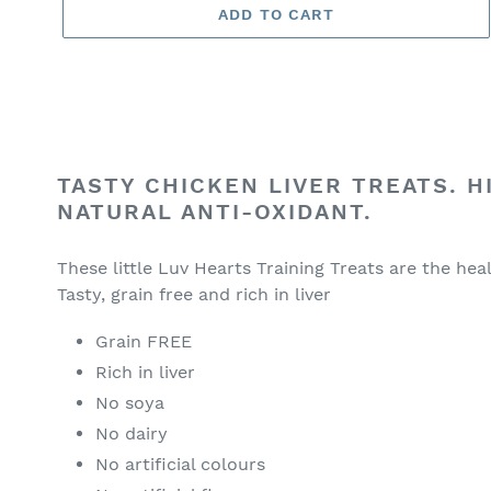
ADD TO CART
Adding
product
TASTY CHICKEN LIVER TREATS. H
to
NATURAL ANTI-OXIDANT.
your
cart
These little Luv Hearts Training Treats are the hea
Tasty, grain free and rich in liver
Grain FREE
Rich in liver
No soya
No dairy
No artificial colours