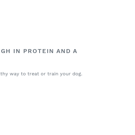
IGH IN PROTEIN AND A
lthy way to treat or train your dog.