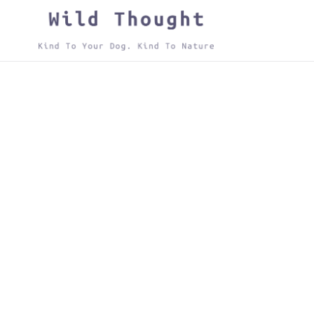
Skip
to
content