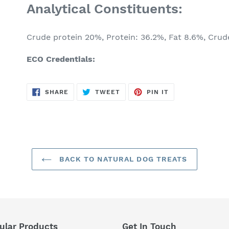
Analytical Constituents:
Crude protein 20%, Protein: 36.2%, Fat 8.6%, Crude
ECO Credentials:
SHARE
TWEET
PIN
SHARE
TWEET
PIN IT
ON
ON
ON
FACEBOOK
TWITTER
PINTEREST
BACK TO NATURAL DOG TREATS
ular Products
Get In Touch