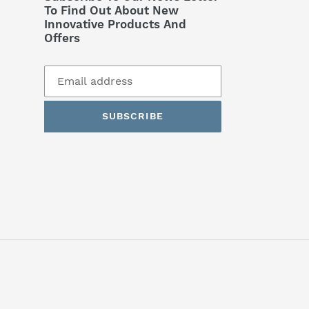
To Find Out About New
Innovative Products And
Offers
SUBSCRIBE