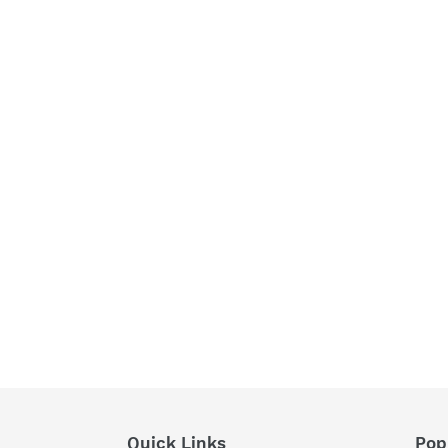
Quick Links
Pop