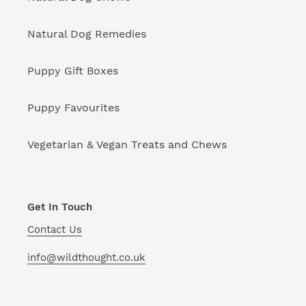
Natural Dog Remedies
Puppy Gift Boxes
Puppy Favourites
Vegetarian & Vegan Treats and Chews
Get In Touch
Contact Us
info@wildthought.co.uk