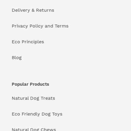
Delivery & Returns
Privacy Policy and Terms
Eco Principles
Blog
Popular Products
Natural Dog Treats
Eco Friendly Dog Toys
Natural Dog Chews