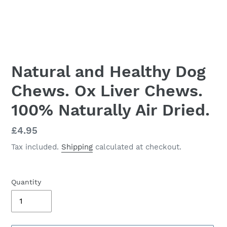
Natural and Healthy Dog
Chews. Ox Liver Chews.
100% Naturally Air Dried.
Regular
£4.95
price
Tax included.
Shipping
calculated at checkout.
Quantity