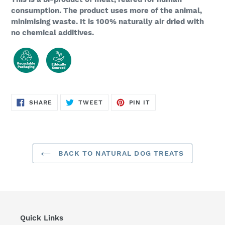
consumption. The product uses more of the animal,
minimising waste. It is 100% naturally air dried with
no chemical additives.
SHARE
TWEET
PIN
SHARE
TWEET
PIN IT
ON
ON
ON
FACEBOOK
TWITTER
PINTEREST
BACK TO NATURAL DOG TREATS
Quick Links