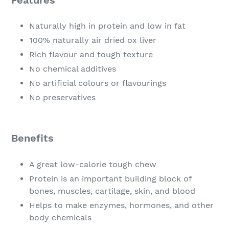
Naturally high in protein and low in fat
100% naturally air dried ox liver
Rich flavour and tough texture
No chemical additives
No artificial colours or flavourings
No preservatives
Benefits
A great low-calorie tough chew
Protein is an important building block of
bones, muscles, cartilage, skin, and blood
Helps to make enzymes, hormones, and other
body chemicals