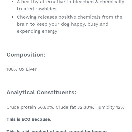
A healthy alternative to bleached & chemically
treated rawhides
Chewing releases positive chemicals from the
brain to keep your dog happy, busy and
expending energy
Composition:
100% Ox Liver
Analytical Constituents:
Crude protein 56.80%,
Crude fat 32.30%,
Humidity 12%
This is ECO Because.
This is a bi-product of meat, reared for human