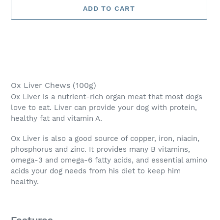
ADD TO CART
Adding
product
Ox Liver Chews (100g)
to
Ox Liver is a nutrient-rich organ meat that most dogs
your
love to eat. Liver can provide your dog with protein,
cart
healthy fat and vitamin A.
Ox Liver is also a good source of copper, iron, niacin,
phosphorus and zinc. It provides many B vitamins,
omega-3 and omega-6 fatty acids, and essential amino
acids your dog needs from his diet to keep him
healthy.
Features